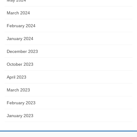
March 2024
February 2024
January 2024
December 2023
October 2023
April 2023
March 2023
February 2023
January 2023