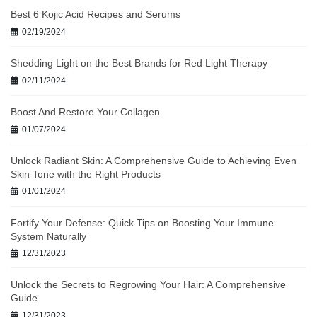
Best 6 Kojic Acid Recipes and Serums
02/19/2024
Shedding Light on the Best Brands for Red Light Therapy
02/11/2024
Boost And Restore Your Collagen
01/07/2024
Unlock Radiant Skin: A Comprehensive Guide to Achieving Even
Skin Tone with the Right Products
01/01/2024
Fortify Your Defense: Quick Tips on Boosting Your Immune
System Naturally
12/31/2023
Unlock the Secrets to Regrowing Your Hair: A Comprehensive
Guide
12/31/2023