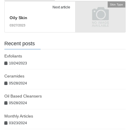
Skin Type
Next article
Oily Skin
03/27/2023
Recent posts
Exfoliants
10/24/2023
Ceramides
05/28/2024
Oil Based Cleansers
05/28/2024
Monthly Articles
03/23/2024