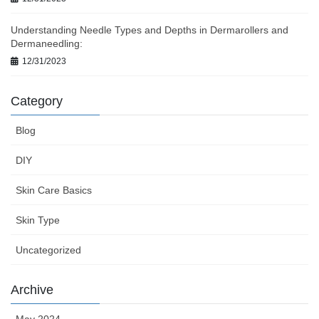
Understanding Needle Types and Depths in Dermarollers and
Dermaneedling:
12/31/2023
Category
Blog
DIY
Skin Care Basics
Skin Type
Uncategorized
Archive
May 2024