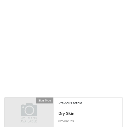
Email
*
Website
Save my name, email, and website in this browser for the next
time I comment.
Skin Type
Previous article
Dry Skin
02/20/2023