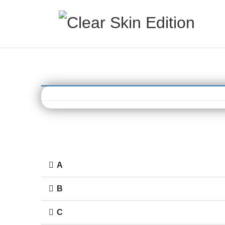
A
B
C