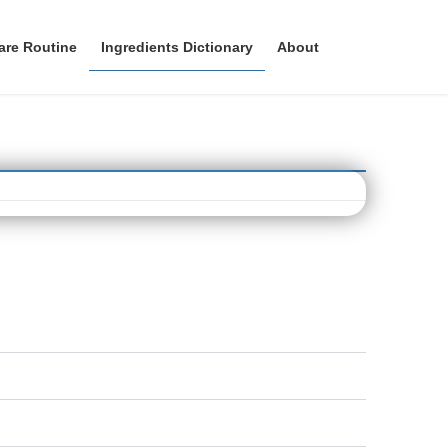
are Routine
Ingredients Dictionary
About