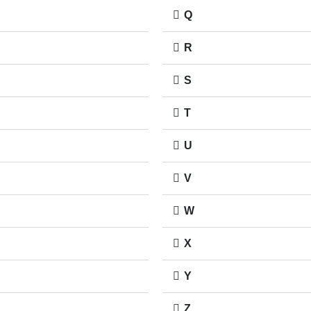
Q
R
S
T
U
V
W
X
Y
Z