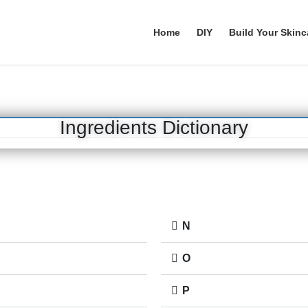
Home
DIY
Build Your Skinc
Ingredients Dictionary
N
O
P